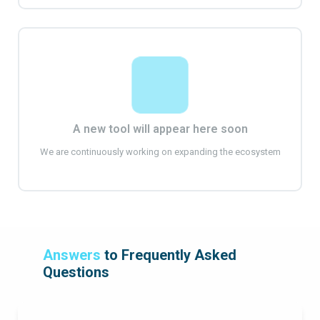
A new tool will appear here soon
We are continuously working on expanding the ecosystem
Answers
to Frequently Asked
Questions