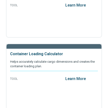
Learn More
TOOL
Container Loading Calculator
Helps accurately calculate cargo dimensions and creates the
container loading plan.
Learn More
TOOL