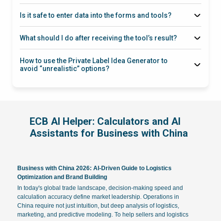
product category/niche
Is it safe to enter data into the forms and tools?
what to check before the trip
category,
dimensions, weight, volume, target country, delivery format
What should I do after receiving the tool’s result?
“check
through a working channel
the math and risks, provide 2–3 scenarios”
with a manager
How to use the Private Label Idea Generator to
avoid “unrealistic” options?
target market (UA/EU/USA), price segment,
sales channel (marketplaces/distribution),
certification/battery/material restrictions
ECB AI Helper: Calculators and AI
Assistants for Business with China
Business with China 2026: AI-Driven Guide to Logistics
Optimization and Brand Building
In today's global trade landscape, decision-making speed and
calculation accuracy define market leadership. Operations in
China require not just intuition, but deep analysis of logistics,
marketing, and predictive modeling. To help sellers and logistics