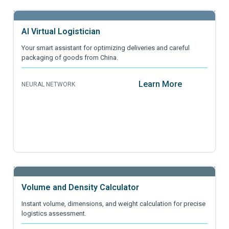
AI Virtual Logistician
Your smart assistant for optimizing deliveries and careful
packaging of goods from China.
Learn More
NEURAL NETWORK
Volume and Density Calculator
Instant volume, dimensions, and weight calculation for precise
logistics assessment.