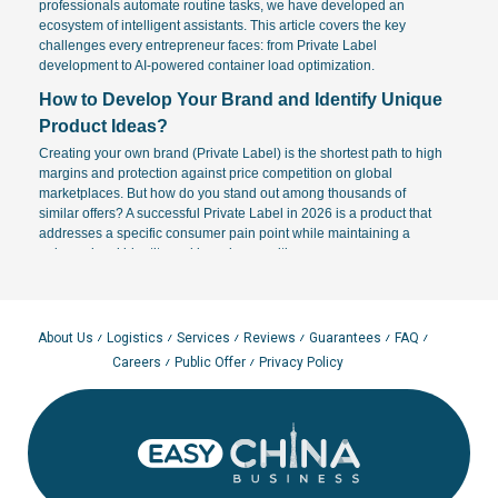
professionals automate routine tasks, we have developed an
ecosystem of intelligent assistants. This article covers the key
challenges every entrepreneur faces: from Private Label
development to AI-powered container load optimization.
How to Develop Your Brand and Identify Unique
Product Ideas?
Creating your own brand (Private Label) is the shortest path to high
margins and protection against price competition on global
marketplaces. But how do you stand out among thousands of
similar offers? A successful Private Label in 2026 is a product that
addresses a specific consumer pain point while maintaining a
unique visual identity and brand recognition.
Product Sourcing and Ideation Methods:
Market Gap Analysis:
Identify niches with high sales volume
but low average product ratings. This is where the opportunity
About Us
Logistics
Services
Reviews
Guarantees
FAQ
for product improvement lies.
Careers
Public Offer
Privacy Policy
AI Idea Generators:
Our "AI Idea Generator" tool analyzes
global 2026 trends to suggest concepts that haven't hit the
mass market yet. It helps answer "what to sell" based on big
data regarding consumer behavior.
Professional Branding:
To create a memorable name and
logo, align with your brand archetypes. AI can synthesize
hundreds of naming options in seconds, verifying them for