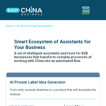
Home
AI Services and Assistants
Smart Ecosystem of Assistants for
Your Business
A set of intelligent assistants and tools for B2B
businesses that transform complex processes of
working with China into an automated flow.
AI Private Label Idea Generator
From wild, unusual sketches to a product that will dominate the
shelves.