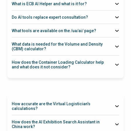
What is ECB AI Helper and what is it for?
Do AI tools replace expert consultation?
preliminary assessment
What tools are available on the /ua/ai/ page?
Private Label Idea Generator
Exhibition
Search Assistant in China
Virtual Logistician
Volume and
What data is needed for the Volume and Density
Density Calculator
Container Loading Calculator
(CBM) calculator?
length/width/height
number of
packages
gross weight
packaging type
How does the Container Loading Calculator help
m³, density,
and what does it not consider?
basic references for tariff calculation
how many packages/pallets
stacking limits, fragility, height restrictions, weight
distribution requirements, ventilation gaps
How accurate are the Virtual Logistician’s
calculations?
starting estimate
Incoterms, route, cargo type,
How does the AI Exhibition Search Assistant in
density, seasonality, ports/terminals, documents, transshipment
China work?
conditions, and insurance