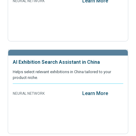
Learn More
NEURAL NETWORK
AI Exhibition Search Assistant in China
Helps select relevant exhibitions in China tailored to your
product niche.
Learn More
NEURAL NETWORK