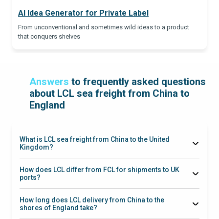
AI Idea Generator for Private Label
From unconventional and sometimes wild ideas to a product
that conquers shelves
Answers
to frequently asked questions
about LCL sea freight from China to
England
What is LCL sea freight from China to the United
Kingdom?
Less than
Container Load
How does LCL differ from FCL for shipments to UK
ports?
LCL
How long does LCL delivery from China to the
shores of England take?
35–90