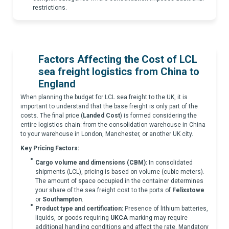
restrictions.
Factors Affecting the Cost of
LCL
sea freight logistics from China to
England
When planning the budget for LCL sea freight to the UK, it is
important to understand that the base freight is only part of the
costs. The final price (
Landed Cost
) is formed considering the
entire logistics chain: from the consolidation warehouse in China
to your warehouse in London, Manchester, or another UK city.
Key Pricing Factors:
Cargo volume and dimensions (CBM):
In consolidated
shipments (LCL), pricing is based on volume (cubic meters).
The amount of space occupied in the container determines
your share of the sea freight cost to the ports of
Felixstowe
or
Southampton
.
Product type and certification:
Presence of lithium batteries,
liquids, or goods requiring
UKCA
marking may require
additional handling conditions and affect the rate. Mandatory