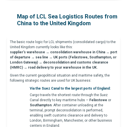
Map of LCL Sea Logistics Routes from
China to the United Kingdom
The basic route logic for LCL shipments (consolidated cargo) to the
United Kingdom currently looks like this:
supplier’s warehouse → consolidation warehouse in China → port
of departure → sea line → UK ports (Felixstowe, Southampton, or
London Gateway) → deconsolidation and customs clearance
(HMRC) → road delivery to your warehouse in the UK.
Given the current geopolitical situation and maritime safety, the
following strategic routes are used for UK business:
Via the Suez Canal to the largest ports of England:
Cargo travels the shortest route through the Suez
Canal directly to key maritime hubs —
Felixstowe
or
Southampton
. After container unloading at the
terminal, prompt deconsolidation is performed,
enabling swift customs clearance and delivery to
London, Birmingham, Manchester, or other business
centers in England.