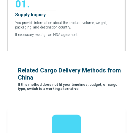
01.
Supply Inquiry
You provide information about the product, volume, weight,
packaging, and destination country.
If necessary, we sign an NDA agreement.
Related Cargo Delivery Methods from
China
If this method does not fit your timelines, budget, or cargo
type, switch to a working alternative