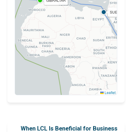
GIBRALTAR
SUEZ
BA
Leaflet
CAPE OF GOOD HOPE
When LCL Is Beneficial for Business