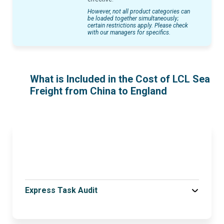
However, not all product categories can
be loaded together simultaneously;
certain restrictions apply. Please check
with our managers for specifics.
What is Included in the Cost of LCL Sea
Freight from China to England
Express Task Audit