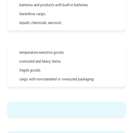
batteries and products with built-in batteries;
hazardous cargo;
liquids, chemicals, aerosols.
temperature-sensitive goods;
oversized and heavy items;
fragile goods;
cargo with non-standard or oversized packaging.