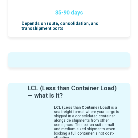
35-90 days
Depends on route, consolidation, and
transshipment ports
LCL (Less than Container Load)
— what is it?
LCL (Less than Container Load)
is a
sea freight format where your cargo is
shipped in a consolidated container
alongside shipments from other
consignors. This option suits small
and medium-sized shipments when
booking a full container is not cost-
effective.