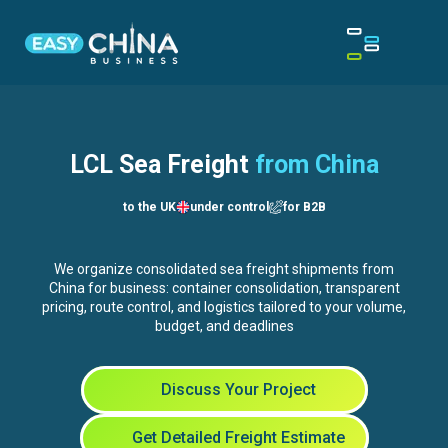
LCL Sea Freight
from China
to the UK
under control
for B2B
We organize consolidated sea freight shipments from
China for business: container consolidation, transparent
pricing, route control, and logistics tailored to your volume,
budget, and deadlines
Discuss Your Project
Get Detailed Freight Estimate