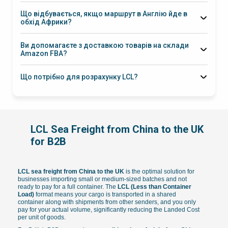
різних фабрик КНР на наших складах у Шеньчжені чи Нінбо.
Що відбувається, якщо маршрут в Англію йде в
Ми об’єднуємо всі замовлення в одну морську накладну, що
обхід Африки?
дозволяє британським імпортерам суттєво заощадити на
експортному оформленні та спростити отримання товару.
10–14 днів
Ви допомагаєте з доставкою товарів на склади
Amazon FBA?
Що потрібно для розрахунку LCL?
LCL Sea Freight from China to the UK
for B2B
LCL sea freight from China to the UK
is the optimal solution for
businesses importing small or medium-sized batches and not
ready to pay for a full container. The
LCL (Less than Container
Load)
format means your cargo is transported in a shared
container along with shipments from other senders, and you only
pay for your actual volume, significantly reducing the Landed Cost
per unit of goods.