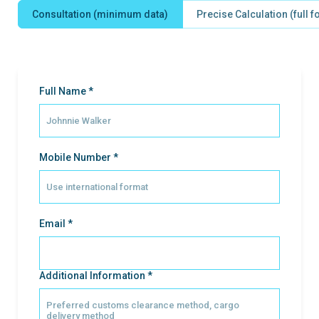
Consultation (minimum data)
Precise Calculation (full 
Full Name *
Mobile Number *
Email *
Additional Information *