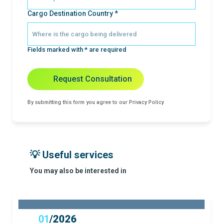
Cargo Destination Country *
Fields marked with * are required
Request Consultation
By submitting this form you agree to our Privacy Policy
💡 Useful services
You may also be interested in
01
/
2026