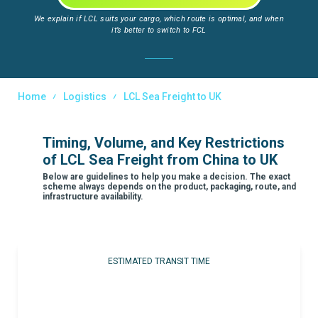
We explain if LCL suits your cargo, which route is optimal, and when
it’s better to switch to FCL
Home
Logistics
LCL Sea Freight to UK
Timing, Volume, and Key Restrictions
of LCL Sea Freight from China to UK
Below are guidelines to help you make a decision. The exact
scheme always depends on the product, packaging, route, and
infrastructure availability.
ESTIMATED TRANSIT TIME