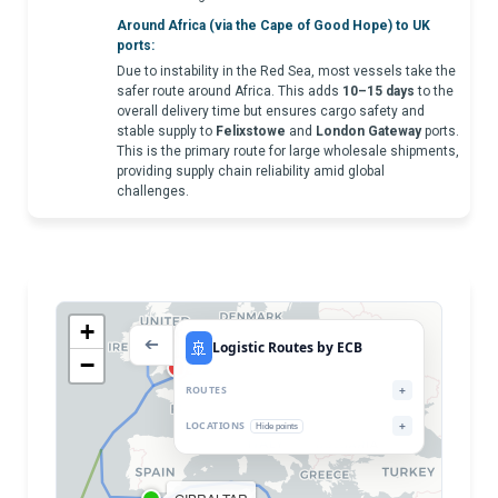
Around Africa (via the Cape of Good Hope) to UK
ports:
Due to instability in the Red Sea, most vessels take the
safer route around Africa. This adds
10–15 days
to the
overall delivery time but ensures cargo safety and
stable supply to
Felixstowe
and
London Gateway
ports.
This is the primary route for large wholesale shipments,
providing supply chain reliability amid global
challenges.
+
Port LIVERPOOL
🚢
➔
Logistic Routes by ECB
Port FELIXTOWE
−
LONDON GATEWAY
Port SOUTHAMPTON
ROUTES
+
LOCATIONS
+
Hide points