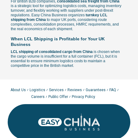
For British B2B companies,
consolidated sea freight from China
is a strategic tool for optimizing logistics costs, managing inventory
turnover, and flexibly working with suppliers under post-Brexit
regulations. Easy China Business organizes
turnkey LCL
shipping from China
to major UK ports, considering route
complexities, consolidation processes, HMRC requirements, and
the real economics of each shipment.
When LCL Shipping is Profitable for Your UK
Business
LCL shipping of consolidated cargo from China
is chosen when
the cargo volume is insufficient for a full container (FCL), but it is
essential to ensure minimum logistics costs to maintain a
competitive price in the British market.
Small and Medium Batches
— ideal for replenishing stock in
Amazon FBA warehouses or distribution centers without the
need to charter a full container.
Regular Shipments
— the ability to consolidate goods from
About Us
Logistics
Services
Reviews
Guarantees
FAQ
multiple Chinese suppliers into a single consolidated shipment.
Careers
Public Offer
Privacy Policy
Cost Optimization
— transparent calculation where payment is
made only for the volume actually occupied in cubic meters
(CBM).
Flexible Logistics
— the best format for testing new SKUs
under UKCA marking or ordering seasonal commercial
batches.
In many British projects, LCL is used as part of a combined
strategy: small batches by sea for savings, urgent restocks by air.