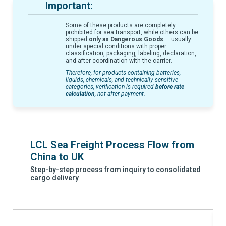
Important:
Some of these products are completely
prohibited for sea transport, while others can be
shipped
only as Dangerous Goods
— usually
under special conditions with proper
classification, packaging, labeling, declaration,
and after coordination with the carrier.
Therefore, for products containing batteries,
liquids, chemicals, and technically sensitive
categories, verification is required
before rate
calculation
, not after payment.
LCL Sea Freight Process Flow from
China to UK
Step-by-step process from inquiry to consolidated
cargo delivery