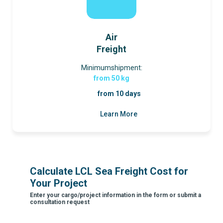
Air
Freight
Minimumshipment:
from 50 kg
from 10 days
Learn More
Calculate LCL Sea Freight Cost for
Your Project
Enter your cargo/project information in the form or submit a
consultation request