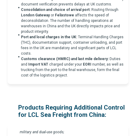
document verification prevents delays at UK customs.
Consolidation and choice of arrival port:
Routing through
London Gateway
or
Felixstowe
affects the speed of
deconsolidation. The number of handling operations at
warehouses in China and the UK directly impacts price and
product integrity.
Port and local charges in the UK:
Terminal Handling Charges
(THC), documentation support, container unloading, and port
fees in the UK are mandatory and significant parts of LCL
costs.
Customs clearance (HMRC) and last mile delivery:
Duties
and
Import VAT
charged under your
EORI
number, as well as
trucking from the port to the final warehouse, form the final
cost of the logistics project.
Products Requiring Additional Control
for LCL Sea Freight from China:
military and dual-use goods;