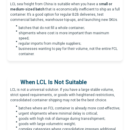
LCL sea freight from China is suitable when you have a
small or
medium-sized batch
that is economically inefficient to ship as a full
container. It’s a good option for regular B2B deliveries, test
commercial batches, warehouse top-ups, and launching new SKUs.
batches that do not fill a whole container;
shipments where cost is more important than maximum
speed;
regular imports from multiple suppliers;
businesses wanting to pay for their volume, not the entire FCL
container.
When LCL Is Not Suitable
LCL is not a universal solution. If you have a large stable volume,
strict speed requirements, or goods with heightened restrictions,
consolidated container shipping may not be the best choice.
batches where an FCL container is already more cost-effective;
urgent shipments where minimal delay is critical;
goods with high risk of damage during transshipment;
goods with large volumetric weight;
complex categories where consolidation imposes additional