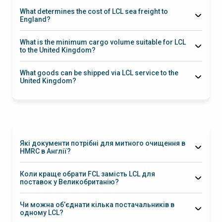
Felixstowe
Southampton
days
What determines the cost of LCL sea freight to
England?
London
What is the minimum cargo volume suitable for LCL
Gateway, Felixstowe
to the United Kingdom?
1 m³
What goods can be shipped via LCL service to the
United Kingdom?
Які документи потрібні для митного очищення в
HMRC в Англії?
EORI
Коли краще обрати FCL замість LCL для
UKCA
поставок у Великобританію?
FCL
Чи можна об’єднати кілька постачальників в
одному LCL?
Так, ми надаємо послугу консолідації, збираючи вантажі від