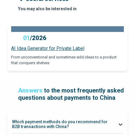
You may also be interested in
01
/
2026
AI Idea Generator for Private Label
From unconventional and sometimes wild ideas to a product
that conquers shelves
Answers
to the most frequently asked
questions about payments to China
Which payment methods do you recommend for
B2B transactions with China?