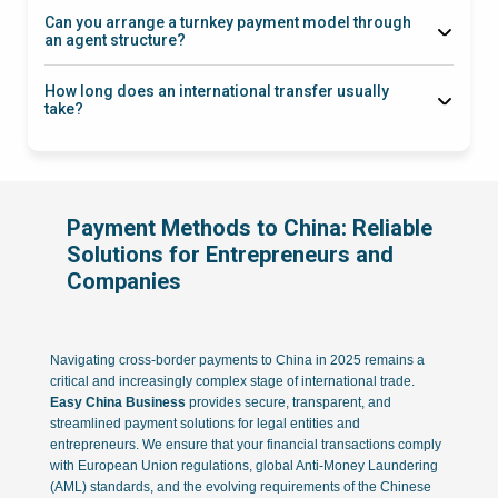
Can you arrange a turnkey payment model through
an agent structure?
How long does an international transfer usually
take?
Payment Methods to China: Reliable
Solutions for Entrepreneurs and
Companies
Navigating cross-border payments to China in 2025 remains a
critical and increasingly complex stage of international trade.
Easy China Business
provides secure, transparent, and
streamlined payment solutions for legal entities and
entrepreneurs. We ensure that your financial transactions comply
with European Union regulations, global Anti-Money Laundering
(AML) standards, and the evolving requirements of the Chinese