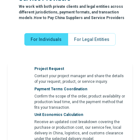
We work with both private clients and legal entities across
different jurisdictions, payment formats, and transaction
models.How to Pay China Suppliers and Service Providers
For Individuals
For Legal Entities
Project Request
Contact your project manager and share the details
of your request, product, or service inquiry.
Payment Terms Coordination
Confirm the scope of the order, product availability or
production lead time, and the payment method that
fits your transaction.
Unit Economics Calculation
Receive an updated cost breakdown covering the
purchase or production cost, our service fee, local
delivery in China, logistics, and customs clearance
under the selected delivery model.