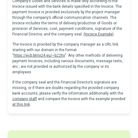
Company’s Goods and Services is made only according to the
Invoice issued with the bank details specified in the Invoice. The
payment Invoice is provided exclusively by the project manager
through the company’s official communication channels. The
Invoice includes the terms of delivery/production of Goods or
provision of Services, cost, payment conditions, signature of the
Financial Director, and the company seal.
(Invoice Example)
The Invoice is provided by the company manager as a URL link
starting with our domain in the format
"
https://ecb.bitrix24.eu/~bZ2hx
". Any other methods of delivering
payment Invoices, including various documents, message texts,
etc., are not provided or authorized by the company or its
employees.
If the company seal and the Financial Director’s signature are
missing, or if there are doubts regarding the provided company
bank accounts, please verify the information additionally with the
company staff
and compare the Invoice with the example provided
at this link
.