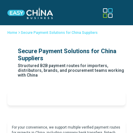
Home
Secure Payment Solutions for China Suppliers
Secure Payment Solutions for China
Suppliers
Structured B2B payment routes for importers,
distributors, brands, and procurement teams working
with China
For your convenience, we support multiple verified payment routes
for projects in China, including company bank transfers, fintech