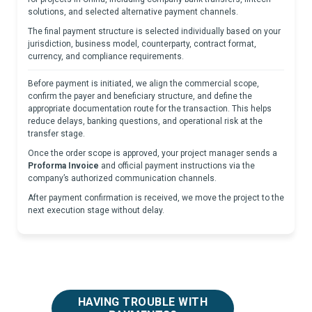
solutions, and selected alternative payment channels.
The final payment structure is selected individually based on your
jurisdiction, business model, counterparty, contract format,
currency, and compliance requirements.
Before payment is initiated, we align the commercial scope,
confirm the payer and beneficiary structure, and define the
appropriate documentation route for the transaction. This helps
reduce delays, banking questions, and operational risk at the
transfer stage.
Once the order scope is approved, your project manager sends a
Proforma Invoice
and official payment instructions via the
company’s authorized communication channels.
After payment confirmation is received, we move the project to the
next execution stage without delay.
HAVING TROUBLE WITH