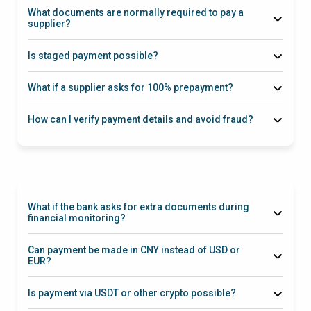
(SWIFT / SEPA where applicable)
What documents are normally required to pay a
supplier?
Proforma Invoice
Is staged payment possible?
deposit → control point → balance payment
What if a supplier asks for 100% prepayment?
How can I verify payment details and avoid fraud?
What if the bank asks for extra documents during
financial monitoring?
Can payment be made in CNY instead of USD or
EUR?
Is payment via USDT or other crypto possible?