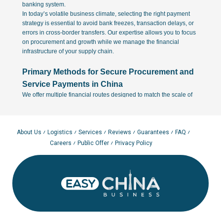
banking system.
In today’s volatile business climate, selecting the right payment
strategy is essential to avoid bank freezes, transaction delays, or
errors in cross-border transfers. Our expertise allows you to focus
on procurement and growth while we manage the financial
infrastructure of your supply chain.
Primary Methods for Secure Procurement and
Service Payments in China
We offer multiple financial routes designed to match the scale of
your business and the specific requirements of your Chinese
manufacturing partners:
1. Direct SWIFT Transfers via International Contracts
About Us
Logistics
Services
Reviews
Guarantees
FAQ
Direct SWIFT transfers remain the most transparent and legally
Careers
Public Offer
Privacy Policy
robust method for high-volume transactions. By paying the factory
directly under a formal international contract, you ensure full
compliance with currency control regulations. This method is
particularly vital for EU-based companies that require clear audit
trails for customs and tax reporting. We assist in verifying the
factory's bank details to ensure your funds reach a legitimate
corporate account.
2. Agency Agreements with Easy China Business
To simplify the procurement cycle, clients can utilize our local