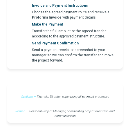
Invoice and Payment Instructions
Choose the agreed payment route and receive a
Proforma Invoice
with payment details.
Make the Payment
Transfer the full amount or the agreed tranche
according to the approved payment structure.
Send Payment Confirmation
Send a payment receipt or screenshot to your
manager so we can confirm the transfer and move
the project forward.
Svetlana —
Financial Director, supervising all payment processes
Roman —
Personal Project Manager, coordinating project execution and
communication