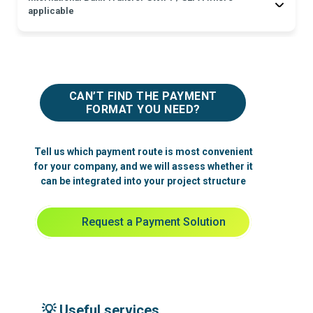
applicable
Fee: usually confirmed by the sending bank or payment provider at the
moment of transfer.
Exchange rate: depends on the sending institution and payment
currency.
CAN’T FIND THE PAYMENT
FORMAT YOU NEED?
Tell us which payment route is most convenient
for your company, and we will assess whether it
can be integrated into your project structure
Request a Payment Solution
💡 Useful services