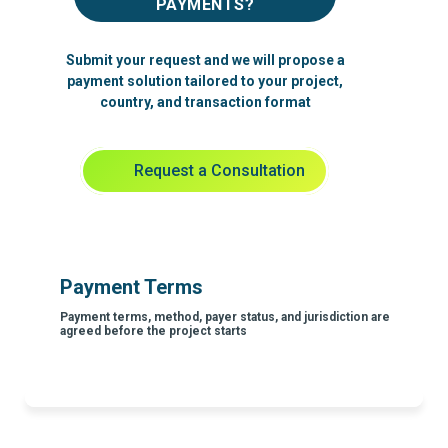
PAYMENTS?
Submit your request and we will propose a
payment solution tailored to your project,
country, and transaction format
Request a Consultation
Payment Terms
Payment terms, method, payer status, and jurisdiction are
agreed before the project starts