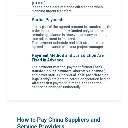
(UTC+8)
.
Please consider time-zone differences when
planning urgent transfers.
Partial Payments
If only part of the agreed amount is transferred, the
order is considered fully funded only after the
remaining balance is received and any exchange-
rate adjustment is finalized.
The payment schedule and split structure are
agreed in advance with your project manager.
Payment Method and Jurisdiction Are
Fixed in Advance
The payment method, payment format
(bank
transfer, online payment, alternative channel)
,
and payer status
(individual, sole proprietor, or
legal entity)
are agreed before cooperation begins.
After the first payment is made, these terms
cannot be changed unilaterally.
How to Pay China Suppliers and
Service Providers