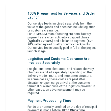
100% Prepayment for Services and Order
Launch
Our service fee is invoiced separately from the
value of the goods and does not include logistics
or customs clearance.
For OEM/ODM manufacturing projects, factory
payments are often split into a deposit phase
(typically 30–40%)
and a balance payment
(60–
70%)
after agreed quality control checkpoints.
Our service fee is usually paid in full at the project
launch stage.
Logistics and Customs Clearance Are
Invoiced Separately
Freight, customs clearance, and related delivery
charges are billed separately depending on the
delivery model, route, and Incoterms structure.
In some cases, these costs are paid after
dispatch or upon cargo arrival at the customs
terminal or warehouse of the logistics provider. In
other cases, an advance payment may be
required.
Payment Processing Time
Funds are normally credited on the day of receipt if
payment is made before
18:00 China time