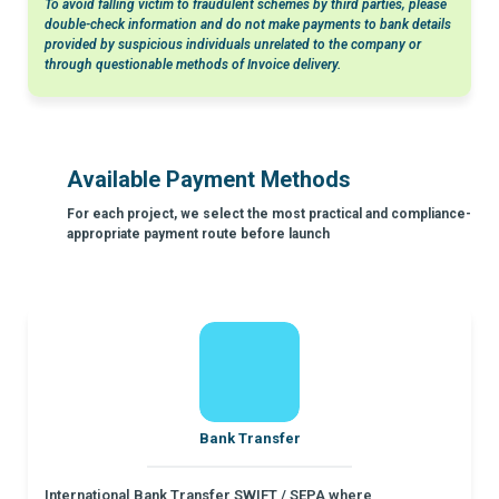
To avoid falling victim to fraudulent schemes by third parties, please
double-check information and do not make payments to bank details
provided by suspicious individuals unrelated to the company or
through questionable methods of Invoice delivery.
Available Payment Methods
For each project, we select the most practical and compliance-
appropriate payment route before launch
Bank Transfer
International Bank Transfer SWIFT / SEPA where