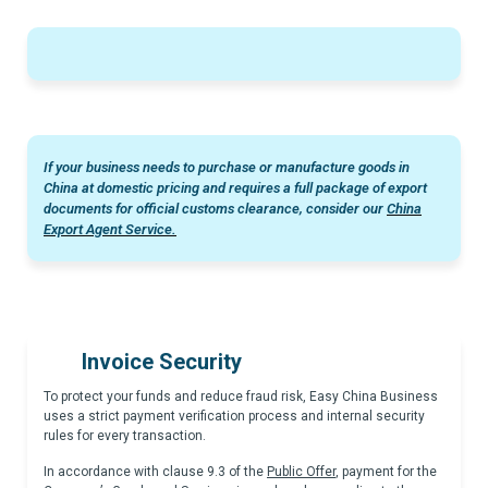
If your business needs to purchase or manufacture goods in
China at domestic pricing and requires a full package of export
documents for official customs clearance, consider our
China
Export Agent Service.
Invoice Security
To protect your funds and reduce fraud risk, Easy China Business
uses a strict payment verification process and internal security
rules for every transaction.
In accordance with clause 9.3 of the
Public Offer
, payment for the