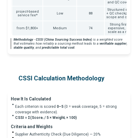
s
and QC coverage v
Structured supplier
project-based
ays
Low
88
+ QC checkpoints +
service fee*
scope and commun
days
Strong firsthand c
ng +
from $1,800+
Medium
74
expensive, slower,
l)
scale as a repeat
Methodology
-
CSSI (China Sourcing Success Index)
is a weighted score
that estimates how reliably a sourcing method leads to a
verifiable supplier
,
stable quality
, and
predictable total cost
.
CSSI Calculation Methodology
How It Is Calculated
Each criterion is scored
0–5
(0 = weak coverage, 5 = strong
coverage with evidence).
CSSI = Σ(Scoreᵢ / 5 × Weightᵢ × 100)
Criteria and Weights
Supplier Authenticity Check (Due Diligence) — 20%