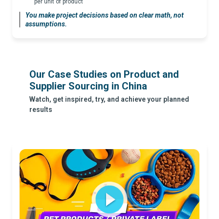
per unit of product
You make project decisions based on clear math, not
assumptions.
Our Case Studies on Product and
Supplier Sourcing in China
Watch, get inspired, try, and achieve your planned
results