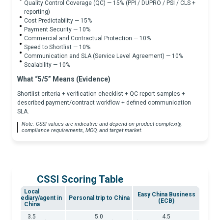
Quality Control Coverage (QC) — 15% (PPI / DUPRO / PSI / CLS +
reporting)
Cost Predictability — 15%
Payment Security — 10%
Commercial and Contractual Protection — 10%
Speed to Shortlist — 10%
Communication and SLA (Service Level Agreement) — 10%
Scalability — 10%
What “5/5” Means (Evidence)
Shortlist criteria + verification checklist + QC report samples +
described payment/contract workflow + defined communication
SLA.
Note: CSSI values are indicative and depend on product complexity,
compliance requirements, MOQ, and target market.
CSSI Scoring Table
Local
Easy China Business
intermediary/agent in
Personal trip to China
(ECB)
China
3.5
5.0
4.5