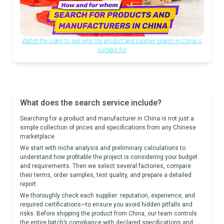
Watch the video to see who the product and supplier search in China is
suitable for
What does the search service include?
Searching for a product and manufacturer in China is not just a
simple collection of prices and specifications from any Chinese
marketplace.
We start with niche analysis and preliminary calculations to
understand how profitable the project is considering your budget
and requirements. Then we select several factories, compare
their terms, order samples, test quality, and prepare a detailed
report.
We thoroughly check each supplier: reputation, experience, and
required certifications—to ensure you avoid hidden pitfalls and
risks. Before shipping the product from China, our team controls
the entire batch’s compliance with declared specifications and