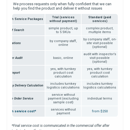
We process requests only when fully confident that we can
help you find the product and deliver it without issues
Trial (services
Standard (paid
Search Service Packages
without payment)
services)
simple product, up
complex product,
Type of Search
to 5 SKUs
multiple items
by company staff, on-
by company staff,
Negotiations
site visit possible
online
(optional)
audit with inspector’s
Supplier Audit
basic, online
visit possible
(optional)
yes, with turnkey
yes, with turnkey
Work Report
product cost
product cost
calculation
calculation
includes turnkey
includes turnkey
Turnkey Delivery Calculation
logistics calculations
logistics calculations
service without
Sample Order Service
payment (excluding
individual terms
sample cost)
services without
Search service cost*
from $250
payment
*Final service cost is communicated in the commercial offer after