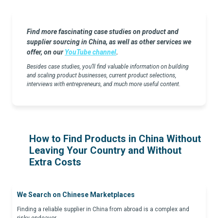
Find more fascinating case studies on product and
supplier sourcing in China, as well as other services we
offer, on our
YouTube channel
.
Besides case studies, you’ll find valuable information on building
and scaling product businesses, current product selections,
interviews with entrepreneurs, and much more useful content.
How to Find Products in China Without
Leaving Your Country and Without
Extra Costs
We Search on Chinese Marketplaces
Finding a reliable supplier in China from abroad is a complex and