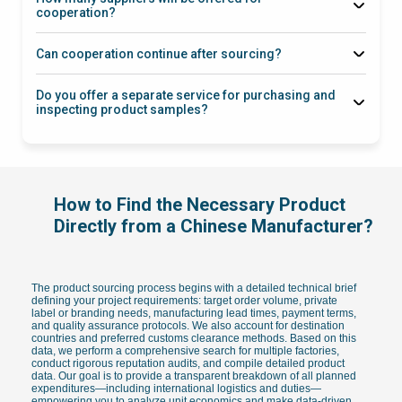
cooperation?
Can cooperation continue after sourcing?
Do you offer a separate service for purchasing and
inspecting product samples?
via this link
How to Find the Necessary Product
Directly from a Chinese Manufacturer?
The product sourcing process begins with a detailed technical brief
defining your project requirements: target order volume, private
label or branding needs, manufacturing lead times, payment terms,
and quality assurance protocols. We also account for destination
countries and preferred customs clearance methods. Based on this
data, we perform a comprehensive search for multiple factories,
conduct rigorous reputation audits, and compile detailed product
data. Our goal is to provide a transparent breakdown of all planned
expenditures—including international logistics and duties—
empowering you to analyze unit economics and make data-driven