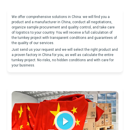
We offer comprehensive solutions in China: we will find you a
product and a manufacturer in China, conduct all negotiations,
organize sample procurement and quality control, and take care
of logistics to your country. You will receive a full calculation of
the turnkey project with transparent conditions and guarantees of
the quality of our services.
Just send us your request and we will select the right product and
a proven factory in China for you, as well as calculate the entire
turnkey project. No risks, no hidden conditions and with care for
your business.