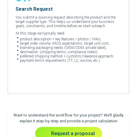
Search Request
You submit a sourcing request describing the product and the
target supplier type. This helps us understand your business
goals, constraints, and timeline before we start outreach.
At this stage we typically need:
product description + key features / photos / links;
target order volume, MOQ expectations, target unit cost;
branding/packaging needs (OEM/ODM, private label);
destination: (shipping terms, compliance notes);
preferred shipping method + customs/clearance approach;
payment terms requirements (TT, LC, escrow, etc.).
Want to understand the workflow for your project? We’ll gladly
explain it step-by-step and provide a project calculation
Request a proposal