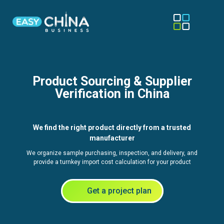
Product Sourcing & Supplier
Verification in China
We find the right product directly from a trusted
manufacturer
We organize sample purchasing, inspection, and delivery, and
provide a turnkey import cost calculation for your product
Get a project plan