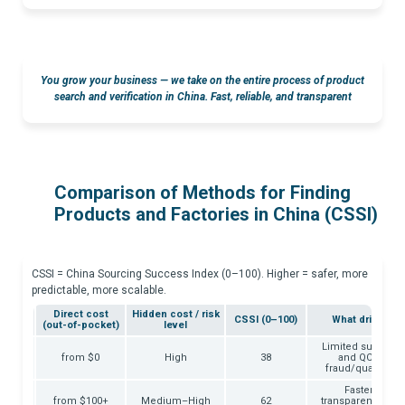
You grow your business — we take on the entire process of product
search and verification in China.
Fast, reliable, and transparent
Comparison of Methods for Finding
Products and Factories in China (CSSI)
CSSI = China Sourcing Success Index (0–100). Higher = safer, more
predictable, more scalable.
ime to
Direct cost
Hidden cost / risk
CSSI (0–100)
What drives th
ist
(out-of-pocket)
level
Limited supplier v
– ∞
from $0
High
38
and QC proof;
fraud/quality vari
Faster acces
o 14
from $100+
Medium–High
62
transparency, enfo