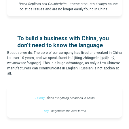
Brand Replicas and Counterfeits
–
these products always cause
logistics issues and are no longer easily found in China.
To build a business with China, you
don’t need to know the language
Because we do. The core of our company has lived and worked in China
for over 10 years, and we speak fluent Huì jiǎng zhōngwén [会讲中文 -
we know the language
]. This is a huge advantage, as only a few Chinese
manufacturers can communicate in English. Russian is not spoken at
all.
Li Xiang
- finds everything produced in China.
Oleg
- negotiates the best terms.