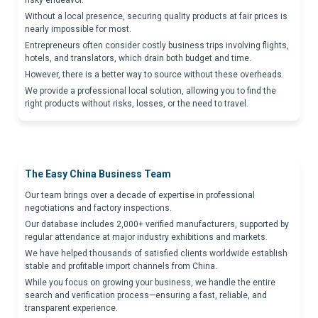
risky endeavor.
Without a local presence, securing quality products at fair prices is
nearly impossible for most.
Entrepreneurs often consider costly business trips involving flights,
hotels, and translators, which drain both budget and time.
However, there is a better way to source without these overheads.
We provide a professional local solution, allowing you to find the
right products without risks, losses, or the need to travel.
The Easy China Business Team
Our team brings over a decade of expertise in professional
negotiations and factory inspections.
Our database includes 2,000+ verified manufacturers, supported by
regular attendance at major industry exhibitions and markets.
We have helped thousands of satisfied clients worldwide establish
stable and profitable import channels from China.
While you focus on growing your business, we handle the entire
search and verification process—ensuring a fast, reliable, and
transparent experience.