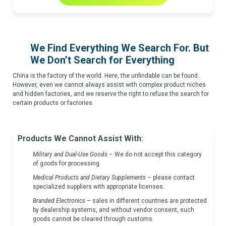
We Find Everything We Search For. But
We Don’t Search for Everything
China is the factory of the world. Here, the unfindable can be found.
However, even we cannot always assist with complex product niches
and hidden factories, and we reserve the right to refuse the search for
certain products or factories.
Products We Cannot Assist With:
Military and Dual-Use Goods
– We do not accept this category
of goods for processing.
Medical Products and Dietary Supplements
–
please contact
specialized suppliers with appropriate licenses.
Branded Electronics
–
sales in different countries are protected
by dealership systems, and without vendor consent, such
goods cannot be cleared through customs.