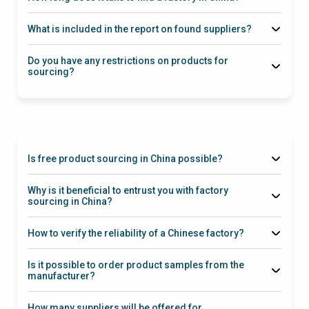
What is included in the report on found suppliers?
Guarantees
Do you have any restrictions on products for
sourcing?
at
via this link
this link
Is free product sourcing in China possible?
5 SKUs
Why is it beneficial to entrust you with factory
sourcing in China?
How to verify the reliability of a Chinese factory?
Is it possible to order product samples from the
manufacturer?
How many suppliers will be offered for