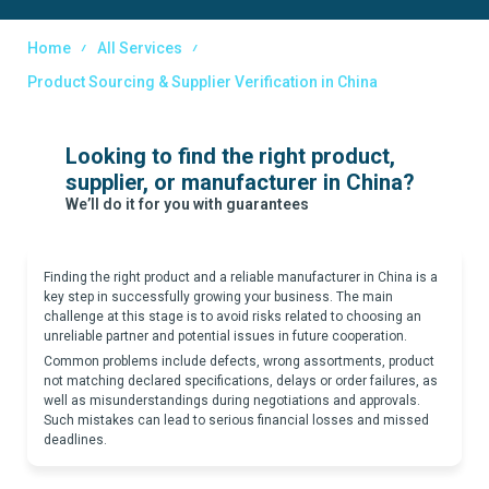
Home
All Services
Product Sourcing & Supplier Verification in China
Looking to find the right product,
supplier, or manufacturer in China?
We’ll do it for you with guarantees
Finding the right product and a reliable manufacturer in China is a
key step in successfully growing your business. The main
challenge at this stage is to avoid risks related to choosing an
unreliable partner and potential issues in future cooperation.
Common problems include defects, wrong assortments, product
not matching declared specifications, delays or order failures, as
well as misunderstandings during negotiations and approvals.
Such mistakes can lead to serious financial losses and missed
deadlines.