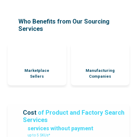
Who Benefits from Our Sourcing
Services
Marketplace
Manufacturing
Sellers
Companies
Cost
of Product and Factory Search
Services
services without payment
up to 5 SKUs*