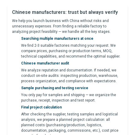
Chinese manufacturers: trust but always verify
We help you launch business with China without risks and
unnecessary expenses. From finding a reliable factory to
analyzing project feasibility — we handle all the key stages.
Searching multiple manufacturers at once
We find 2-3 suitable factories matching your request. We
compare prices, purchasing or production terms, MOQ,
technical capabilities, and recommend the optimal supplier.
Chinese manufacturer audit
We analyze reputation and documentation. If needed, we
conduct on-site audits: inspecting production, warehouse,
process organization, and compliance with expectations.
Sample purchasing and testing service
You only pay for samples and shipping — we organize the
purchase, receipt, inspection and test report.
Final project calculation
After checking the supplier, testing samples and logistical
analysis, we prepare a planned project calculation: all
planned costs (purchasing/production, logistics,
documentation, packaging, commissions, etc.), cost price