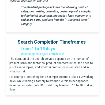
technical specification approval.
The Standard package includes the following product
categories: textiles, cosmetics, costume jewelry, complex
technological equipment, production lines, components
and spare parts, products from the “1000 small items”
category.
Search Completion Timeframes
from 1 to 15 days
depending on project complexity*
The duration of the search service depends on the number of
product SKUs and factories, product characteristics, the need to
purchase samples, and whether production is required and in
what format.
For example, searching for 1-5 simple products takes 1-2 working
days, while finding a factory to produce wireless headphones
based on a customer’s 3D model may take from 10 to 30 working
days.