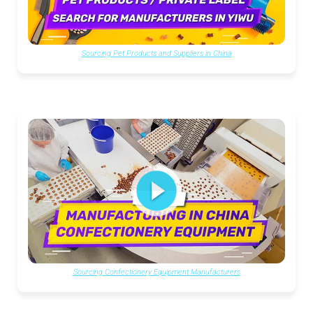
Sourcing Pet Products and Suppliers in China
Sourcing Confectionery Equipment Manufacturers