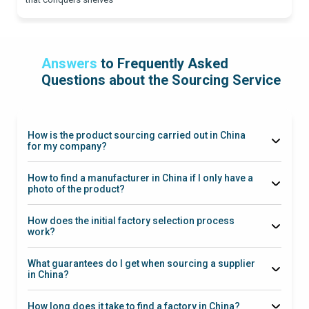
Answers
to Frequently Asked
Questions about the Sourcing Service
How is the product sourcing carried out in China
for my company?
How to find a manufacturer in China if I only have a
photo of the product?
How does the initial factory selection process
work?
What guarantees do I get when sourcing a supplier
in China?
How long does it take to find a factory in China?