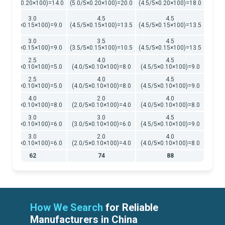
(3.5/5×0.20×100)=14.0
(5.0/5×0.20×100)=20.0
(4.5/5×0.20×100)=18.0
3.0
4.5
4.5
(3.0/5×0.15×100)=9.0
(4.5/5×0.15×100)=13.5
(4.5/5×0.15×100)=13.5
3.0
3.5
4.5
(3.0/5×0.15×100)=9.0
(3.5/5×0.15×100)=10.5
(4.5/5×0.15×100)=13.5
2.5
4.0
4.5
(2.5/5×0.10×100)=5.0
(4.0/5×0.10×100)=8.0
(4.5/5×0.10×100)=9.0
2.5
4.0
4.5
(2.5/5×0.10×100)=5.0
(4.0/5×0.10×100)=8.0
(4.5/5×0.10×100)=9.0
4.0
2.0
4.0
(4.0/5×0.10×100)=8.0
(2.0/5×0.10×100)=4.0
(4.0/5×0.10×100)=8.0
3.0
3.0
4.5
(3.0/5×0.10×100)=6.0
(3.0/5×0.10×100)=6.0
(4.5/5×0.10×100)=9.0
3.0
2.0
4.0
(3.0/5×0.10×100)=6.0
(2.0/5×0.10×100)=4.0
(4.0/5×0.10×100)=8.0
62
74
88
How We Search
for Reliable
Manufacturers in China