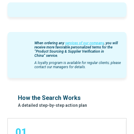
When ordering any
services of our company
, you will
receive more favorable personalized terms for the
“
Product Sourcing & Supplier Verification in
China”
service.
A loyalty program is available for regular clients; please
contact our managers for details.
How the Search Works
A detailed step-by-step action plan
01.