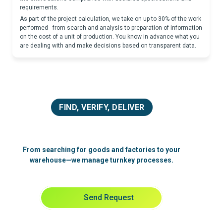
requirements.
As part of the project calculation, we take on up to 30% of the work
performed - from search and analysis to preparation of information
on the cost of a unit of production. You know in advance what you
are dealing with and make decisions based on transparent data.
FIND, VERIFY, DELIVER
From searching for goods and factories to your
warehouse—we manage turnkey processes.
Send Request