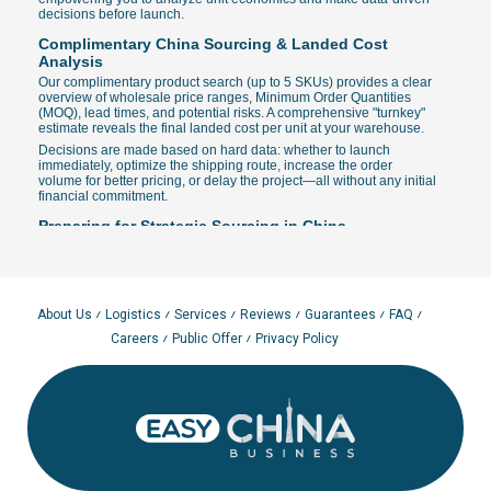
decisions before launch.
Complimentary China Sourcing & Landed Cost
Analysis
Our complimentary product search (up to 5 SKUs) provides a clear
overview of wholesale price ranges, Minimum Order Quantities
(MOQ), lead times, and potential risks. A comprehensive "turnkey"
estimate reveals the final landed cost per unit at your warehouse.
Decisions are made based on hard data: whether to launch
immediately, optimize the shipping route, increase the order
volume for better pricing, or delay the project—all without any initial
financial commitment.
Preparing for Strategic Sourcing in China
SKU Specifications:
Detailed materials, dimensions, critical
tolerances, quality standards, and custom branding
requirements for product and packaging.
Procurement Strategy:
Planning for samples, trial batches,
and seasonal volumes; selecting Incoterms (EXW, FOB, CIF, or
About Us
Logistics
Services
Reviews
Guarantees
FAQ
DDP).
Careers
Public Offer
Privacy Policy
Visual References:
High-quality photos and logo placement
guides accelerate the search and ensure accuracy in quotes
and manufacturing agreements.
Quality Audit Checklist:
Defining criteria for sample testing
and pre-shipment inspections (AQL, material verification,
labeling, and packaging).
Global Supply Chain: How We Find Verified
Manufacturers