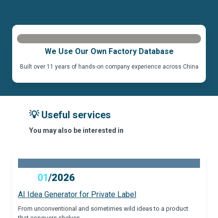
We Use Our Own Factory Database
Built over 11 years of hands-on company experience across China
💡 Useful services
You may also be interested in
01
/
2026
AI Idea Generator for Private Label
From unconventional and sometimes wild ideas to a product
that conquers shelves