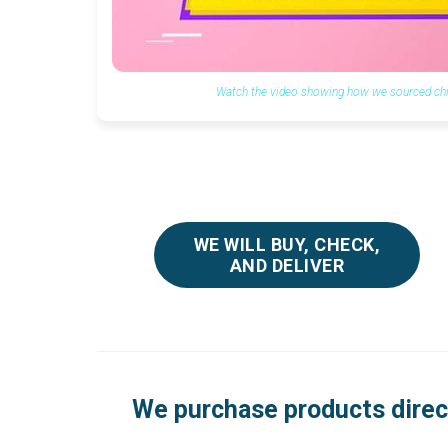
Watch the video showing how we sourced chil
WE WILL BUY, CHECK,
AND DELIVER
We purchase products direc