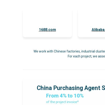
1688.com
Alibab
We work with Chinese factories, industrial clust
For each project, we asse
China Purchasing Agent S
From 4% to 10%
of the project invoice*