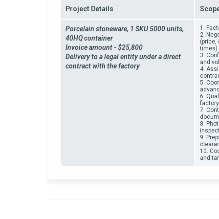
Project Details
Scope
1. Fact
Porcelain stoneware,
1 SKU 5000 units,
2. Neg
40HQ container
(price
Invoice amount - $25,800
times).
3. Conf
Delivery to a legal entity under a direct
and vo
contract with the factory
4. Ass
contrac
5. Coo
advanc
6. Qual
factor
7. Cont
docume
8. Phot
inspect
9. Pre
cleara
10. Coo
and tar