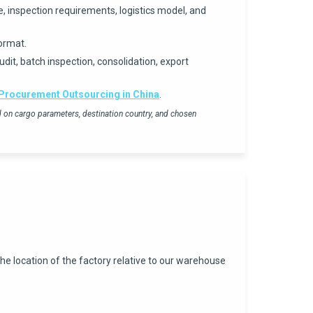
, inspection requirements, logistics model, and
ormat.
dit, batch inspection, consolidation, export
Procurement Outsourcing in China
.
ed on cargo parameters, destination country, and chosen
he location of the factory relative to our warehouse