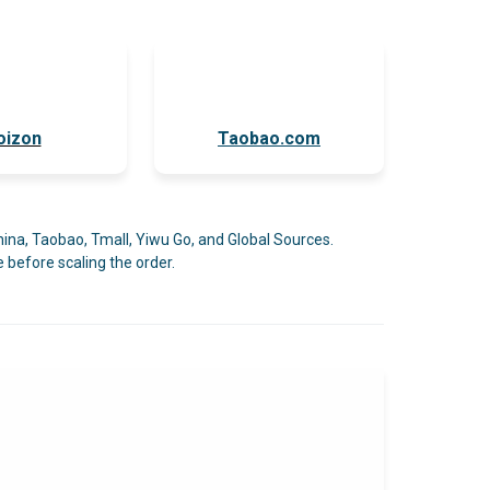
oizon
Taobao.com
Pi
hina, Taobao, Tmall, Yiwu Go, and Global Sources.
 before scaling the order.