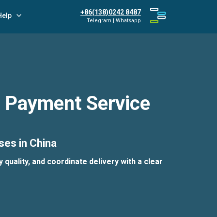
+86(138)0242 8487
Help
Telegram | Whatsapp
r Payment Service
ses in China
quality, and coordinate delivery with a clear