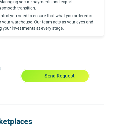
Managing secure payments and export
 smooth transition.
ntrol you need to ensure that what you ordered is
to your warehouse. Our team acts as your eyes and
g your investments at every stage.
t
Send Request
rketplaces