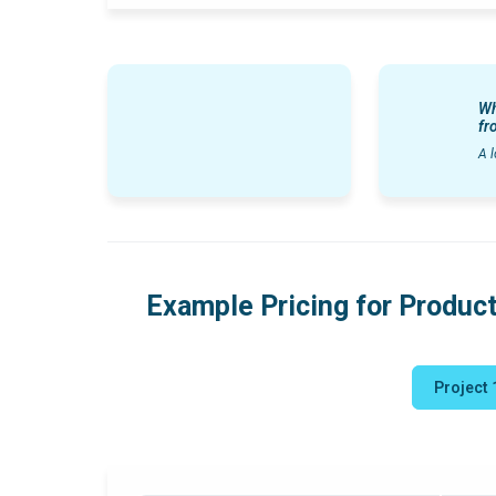
Wh
fr
A l
Example Pricing for Product
Project 