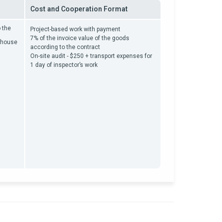
Cost and Cooperation Format
 the
Project-based work with payment
7% of the invoice value of the goods
rehouse
according to the contract
On-site audit - $250 + transport expenses for
1 day of inspector’s work