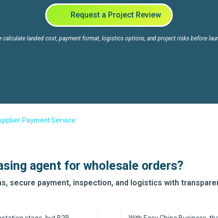
Request a Project Review
 calculate landed cost, payment format, logistics options, and project risks before lau
upplier Payment Service
asing agent for wholesale orders?
s, secure payment, inspection, and logistics with transpar