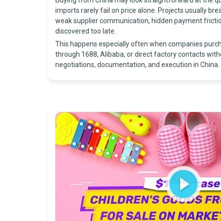
Buying from China may look straightforward at the q
imports rarely fail on price alone. Projects usually bre
weak supplier communication, hidden payment friction
discovered too late.
This happens especially often when companies purc
through 1688, Alibaba, or direct factory contacts with
negotiations, documentation, and execution in China.