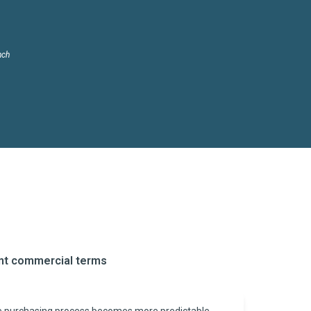
nch
ent commercial terms