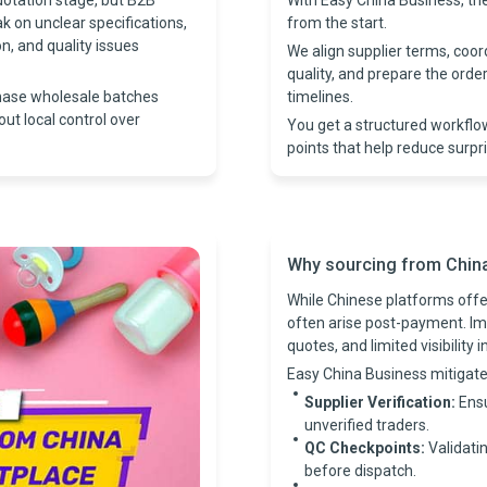
uotation stage, but B2B
With Easy China Business, t
ak on unclear specifications,
from the start.
, and quality issues
We align supplier terms, coo
quality, and prepare the ord
hase wholesale batches
timelines.
out local control over
You get a structured workflo
points that help reduce surpr
Why sourcing from China i
While Chinese platforms offer
often arise post-payment. Im
quotes, and limited visibility 
Easy China Business mitigate
Supplier Verification:
Ensu
unverified traders.
QC Checkpoints:
Validatin
before dispatch.