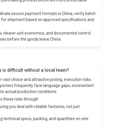
he purchasing process becomes more predictable
rdinate secure payment formats in China, verify batch
er for shipment based on approved specifications and
w, clearer unit economics, and documented control
ises before the goods leave China.
s difficult without a local team?
 vast choice and attractive pricing, execution risks
porters frequently face language gaps, inconsistent
into actual production conditions.
s these risks through:
ring you deal with reliable factories, not just
g technical specs, packing, and quantities on-site