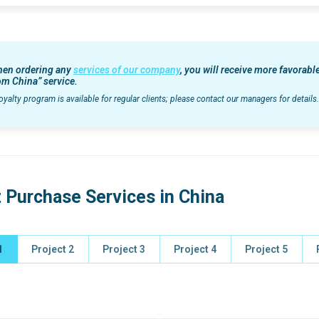
en ordering any
services of our company
, you will receive more favorab
om China” service.
oyalty program is available for regular clients; please contact our managers for details.
 Purchase Services in China
1
Project 2
Project 3
Project 4
Project 5