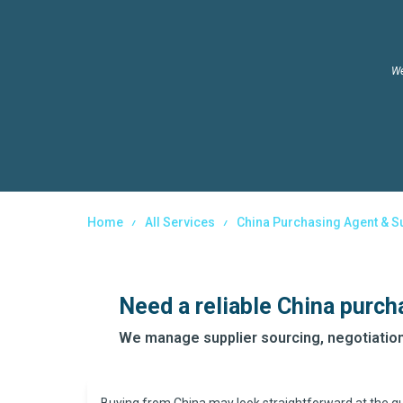
We
Home
All Services
China Purchasing Agent & S
Need a reliable China purch
We manage supplier sourcing, negotiation