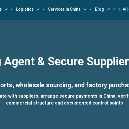
s
Logistics
Services in China
Blog
✨ AI 
 Agent & Secure Supplie
orts, wholesale sourcing, and factory purcha
 with suppliers, arrange secure payments in China, verify 
commercial structure and documented control points