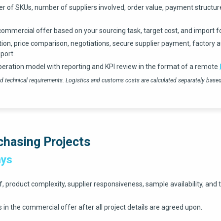
r of SKUs, number of suppliers involved, order value, payment structure
commercial offer based on your sourcing task, target cost, and import f
tion, price comparison, negotiations, secure supplier payment, factory au
port.
peration model with reporting and KPI review in the format of a remote
 and technical requirements. Logistics and customs costs are calculated separately bas
chasing Projects
ays
product complexity, supplier responsiveness, sample availability, and t
in the commercial offer after all project details are agreed upon.