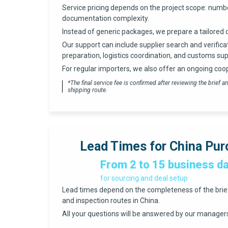
Service pricing depends on the project scope: numbe
documentation complexity.
Instead of generic packages, we prepare a tailored 
Our support can include supplier search and verifica
preparation, logistics coordination, and customs sup
For regular importers, we also offer an ongoing coo
*The final service fee is confirmed after reviewing the brief
shipping route.
Lead Times for China Pur
From 2 to 15 business d
for sourcing and deal setup
Lead times depend on the completeness of the brief, 
and inspection routes in China.
All your questions will be answered by our managers 