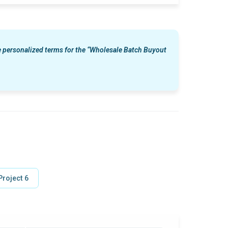
le personalized terms for the “Wholesale Batch Buyout
Project 6