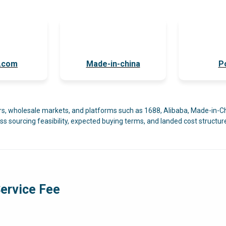
a.com
Made-in-china
P
ers, wholesale markets, and platforms such as 1688, Alibaba, Made-in-C
ss sourcing feasibility, expected buying terms, and landed cost structure
ervice Fee