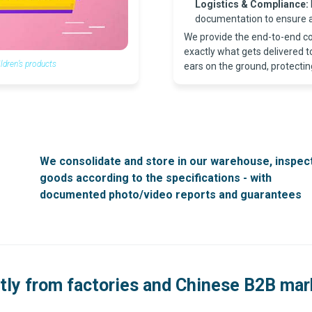
Logistics & Compliance:
documentation to ensure a
We provide the end-to-end co
exactly what gets delivered 
dren’s products
ears on the ground, protectin
We consolidate and store in our warehouse, inspec
goods according to the specifications - with
documented photo/video reports and guarantees
tly from factories and Chinese B2B ma