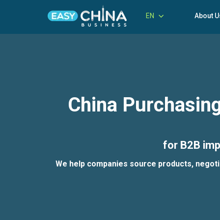
EN
About U
China Purchasing
for B2B imp
We help companies source products, negotiate