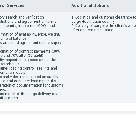
 of Services
Additional Options
ory search and verification
1
. Logistics and customs clearance to
otiations and agreement on terms
cargo destination country.
, discounts, Incoterms, MOQ, lead
2. Delivery of cargo to the client’s wa
after customs clearance.
irmation of availability, price, weight,
lume of batches.
istance and agreement on the supply
t.
rdination of contract payments (30%
e and 70% after QC audit)
ity inspection of goods and at the
y warehouse.
ainer loading control, sealing, and
ntation receipt.
o and video report based on quality
ion and container loading results.
paration of documentation for customs
nce.
rdination of the cargo delivery route
iff updates.